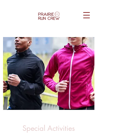
Special Activities