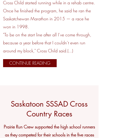
Cross Child started running while in a rehab centre.
Once he finished the program, he said he ran the
Saskatchewan Marathon in 2015 — a race he
won in 1998.
"To be on the start line after all I’ve come through,
because a year before that I couldn’t even run
around my block," Cross Child said.(...)
CONTINUE READING
Saskatoon SSSAD Cross
Country Races
Prairie Run Crew supported the high school runners
as they competed for their schools in the five races