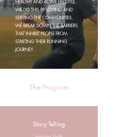
HEALTHY AND ACTIVE LIFESTYLE.
WE DO THIS BY LOVING AND
SERVING THE COMMUNITIES.
WE BREAK DOWN THE BARRIERS
THAT INHIBIT PEOPLE FROM
STARTING THEIR RUNNING
JOURNEY.
The Program
Story Telling
Inspiring Youth