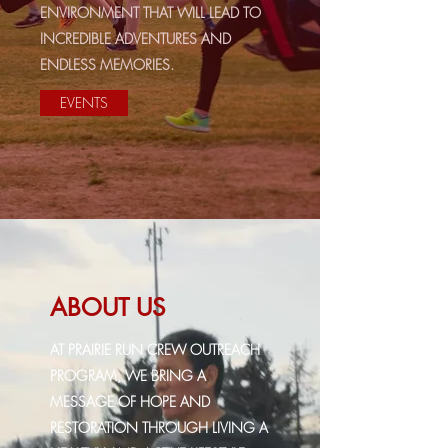
ENVIRONMENT THAT WILL LEAD TO
INCREDIBLE ADVENTURES AND
ENDLESS MEMORIES.
EVENTS
ABOUT US
AT PRAIRIE RUN CREW OUTREACH
PROGRAM, WE BRING A
MESSAGE OF HOPE AND
RESTORATION THROUGH LIVING A