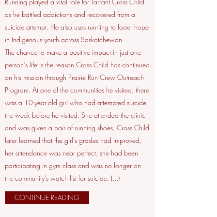
Running played a vital role for Tarrant Cross Child
as he battled addictions and recovered from a
suicide attempt. He also uses running to foster hope
in Indigenous youth across Saskatchewan.
The chance to make a positive impact in just one
person’s life is the reason Cross Child has continued
on his mission through Prairie Run Crew Outreach
Program. At one of the communities he visited, there
was a 10-year-old girl who had attempted suicide
the week before he visited. She attended the clinic
and was given a pair of running shoes. Cross Child
later learned that the girl’s grades had improved,
her attendance was near perfect, she had been
participating in gym class and was no longer on
the community’s watch list for suicide. (...)
CONTINUE READING