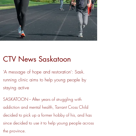
CTV News Saskatoon
'A message of hope and restoration': Sask.
running clinic aims to help young people by
staying active
SASKATOON -- After years of struggling with
addiction and mental health, Tarrant Cross Child
decided to pick up a former hobby of his, and has
since decided to use it to help young people across
the province.