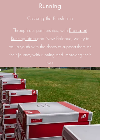
Running
Crossing the Finish Line
Through our partnerships, with
Brainsport
Running Store
and New Balance, we try to
equip youth with the shoes to support them on
their journey with running and improving their
lives.