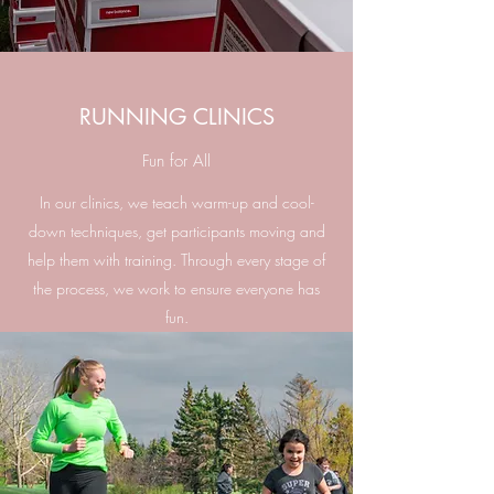
RUNNING CLINICS
Fun for All
In our clinics, we teach warm-up and cool-
down techniques, get participants moving and
help them with training. Through every stage of
the process, we work to ensure everyone has
fun.