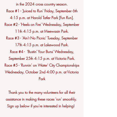
in the 2024 cross country season.
Race #1 - 'Juiced to Run' Friday, September 6th
4:15 p.m. at Harold Tatler Park [Fun Run].
Race #2 - 'Heels on Fire' Wednesday, September
11th 4:15 p.m. at Meewasin Park.
Race #3 - 'Ain't No Picnic' Tuesday, September
17th 4:15 p.m. at Lakewood Park.
Race #4 - 'Bustin' Your Buns' Wednesday,
September 25th 4:15 p.m. at Victoria Park.
Race #5 - 'Runnin' on Water' City Championships
Wednesday, October 2nd 4:00 p.m. at Victoria
Park
Thank you to the many volunteers for all their
assistance in making these races 'run' smoothly.
Sign up below if you're interested in helping!