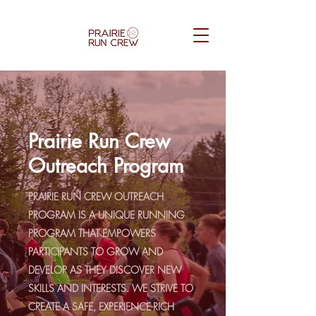
Prairie Run Crew
Outreach Program
PRAIRIE RUN CREW OUTREACH
PROGRAM IS A UNIQUE RUNNING
PROGRAM THAT EMPOWERS
PARTICIPANTS TO GROW AND
DEVELOP AS THEY DISCOVER NEW
SKILLS AND INTERESTS. WE STRIVE TO
CREATE A SAFE, EXPERIENCE-RICH