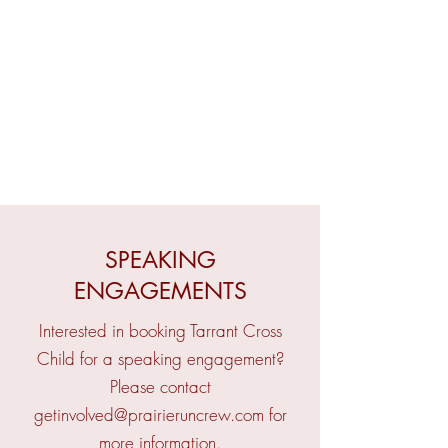
SPEAKING
ENGAGEMENTS
Interested in booking Tarrant Cross
Child for a speaking engagement?
Please contact
getinvolved@prairieruncrew.com
for
more information.