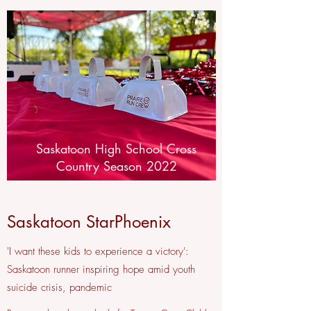
Saskatoon High School Cross
Country Season 2022
Saskatoon StarPhoenix
'I want these kids to experience a victory':
Saskatoon runner inspiring hope amid youth
suicide crisis, pandemic