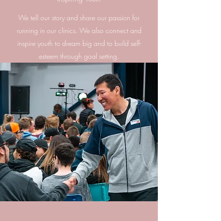
We tell our story and share our passion for
running in our clinics. We also connect and
inspire youth to dream big and to build self-
esteem through goal setting.