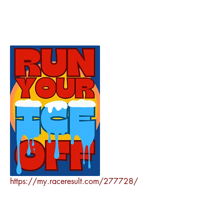
https://my.raceresult.com/277728/